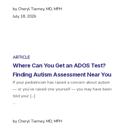
by
Cheryl Tierney, MD, MPH
July 18, 2026
ARTICLE
Where Can You Get an ADOS Test?
Finding Autism Assessment Near You
If your pediatrician has raised a concern about autism
— or you’ve raised one yourself — you may have been
told your […]
…
by
Cheryl Tierney, MD, MPH