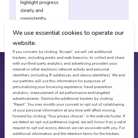
highlight progress
clearly and
consistently.
Proven Science
Decades of research. Breakthrough results.
The EarliPoint® System is FDA-cleared to provide
visual-attention measurements that aid qualified
clinicians in the diagnosis and assessment of Autism
Spectrum Disorder, alongside established diagnostic
tools.
Our research foundation includes: