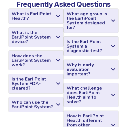
Frequently Asked Questions
What is EarliPoint
What age group is
Health?
the EarliPoint
System designed
for?
What is the
EarliPoint System
device?
Is the EarliPoint
System a
diagnostic test?
How does the
EarliPoint System
work?
Why is early
evaluation
important?
Is the EarliPoint
System FDA-
cleared?
What challenge
does EarliPoint
Health aim to
solve?
Who can use the
EarliPoint System?
How is EarliPoint
Health different
from other