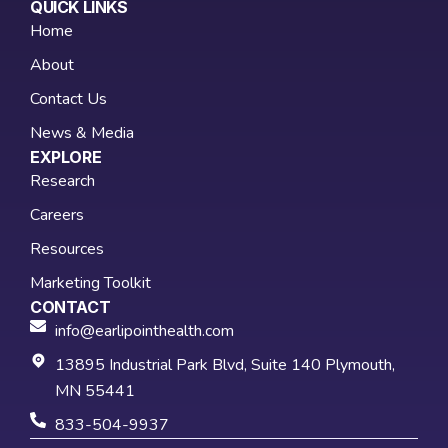
QUICK LINKS
Home
About
Contact Us
News & Media
EXPLORE
Research
Careers
Resources
Marketing Toolkit
CONTACT
info@earlipointhealth.com
13895 Industrial Park Blvd, Suite 140 Plymouth,
MN 55441
833-504-9937