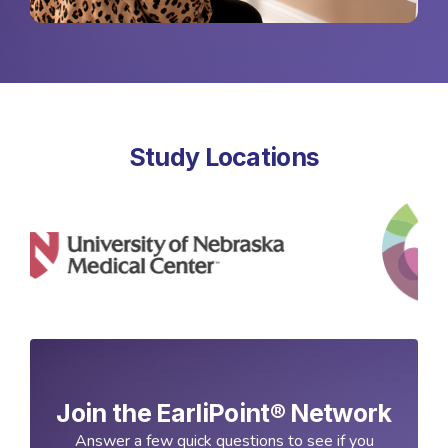
Study Locations
Join the EarliPoint® Network
Answer a few quick questions to see if you