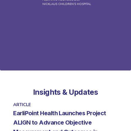
NICKLAUS CHILDREN’S HOSPITAL
a
Insights & Updates
ARTICLE
EarliPoint Health Launches Project
ALIGN to Advance Objective