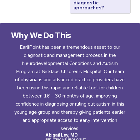
diagnostic
approaches?
Why We Do This
y.
EarliPoint has been a tremendous asset to our
diagnostic and management process in the
er
Neurodevelopmental Conditions and Autism
y
Program at Nicklaus Children’s Hospital. Our team
n
of physicians and advanced practice providers have
rt
been using this rapid and reliable tool for children
between 16 – 30 months of age, improving
confidence in diagnosing or ruling out autism in this
d
young age group and thereby giving patients earlier
and appropriate access to early intervention
h
services.
Abigail Ley, MD
a
PEDIATRIC NEUROLOGIST