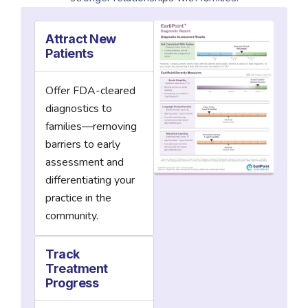
Attract New
Patients
Offer FDA-cleared
diagnostics to
families—removing
barriers to early
assessment and
differentiating your
practice in the
community.
Track
Treatment
Progress