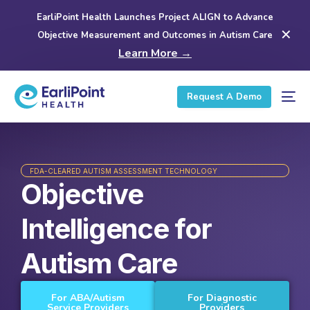
EarliPoint Health Launches Project ALIGN to Advance
✕
Objective Measurement and Outcomes in Autism Care
Learn More →
Request A Demo
FDA-CLEARED AUTISM ASSESSMENT TECHNOLOGY
Objective
Intelligence for
Autism Care
For ABA/Autism
For Diagnostic
Service Providers
Providers