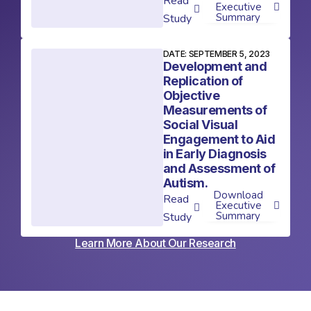
Read
Executive
Summary
Study
DATE: SEPTEMBER 5, 2023
Development and
Replication of
Objective
Measurements of
Social Visual
Engagement to Aid
in Early Diagnosis
and Assessment of
Autism.
Download
Read
Executive
Summary
Study
Learn More About Our Research