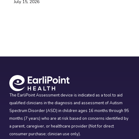
July 15, 2026
The EarliPoint Assessment device is indicated as a tool to aid
qualified clinicians in the diagnosis and assessment of Autism
Spectrum Disorder (ASD) in children ages 16 months through 95
months (7 years) who are at risk based on concerns identified by
a parent, caregiver, or healthcare provider (Not for direct
consumer purchase; clinician use only).