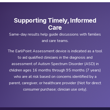
Supporting Timely, Informed
Care
Same-day results help guide discussions with families
and care teams.
The EarliPoint Assessment device is indicated as a tool
to aid qualified clinicians in the diagnosis and
assessment of Autism Spectrum Disorder (ASD) in
children ages 16 months through 95 months (7 years)
who are at risk based on concerns identified by a
parent, caregiver, or healthcare provider (Not for direct
consumer purchase; clinician use only).