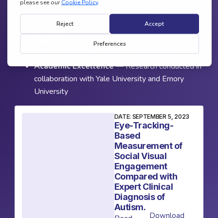
Clinical Validation
— Two large-scale, double-
blind clinical studies
Peer Review
— Findings published in the Journal
of the American Medical Association (JAMA)
Academic Excellence
— Research conducted in
collaboration with Yale University and Emory
University
DATE: SEPTEMBER 5, 2023
Eye-Tracking-
Based
Measurement of
Social Visual
Engagement
Compared with
Expert Clinical
Diagnosis of
Autism.
Download