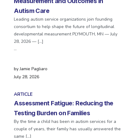
Measurement and Outcomes in
Autism Care
Leading autism service organizations join founding
consortium to help shape the future of longitudinal
developmental measurement PLYMOUTH, MN — July
28, 2026 — […]
…
by
Jamie Pagliaro
July 28, 2026
ARTICLE
Assessment Fatigue: Reducing the
Testing Burden on Families
By the time a child has been in autism services for a
couple of years, their family has usually answered the
same […]