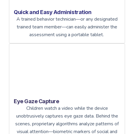
Quick and Easy Administration
A trained behavior technician—or any designated
trained team member—can easily administer the
assessment using a portable tablet.
Eye Gaze Capture
Children watch a video while the device
unobtrusively captures eye gaze data. Behind the
scenes, proprietary algorithms analyze patterns of
visual attention—biometric markers of social and