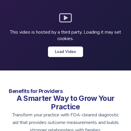
This video is hosted by a third party. Loading it may set
cookies.
Load Video
Benefits for Providers
A Smarter Way to Grow Your
Practice
Transform your practice with FDA-cleared diagnostic
aid that provides outcome measurements and builds
stronger relationships with families.