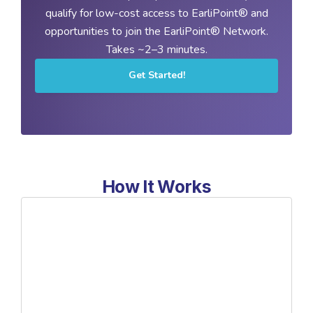
qualify for low-cost access to EarliPoint® and
opportunities to join the EarliPoint® Network.
Takes ~2–3 minutes.
Get Started!
How It Works