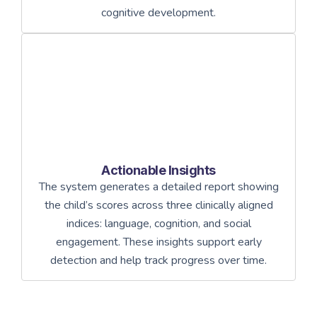
cognitive development.
Actionable Insights
The system generates a detailed report showing
the child’s scores across three clinically aligned
indices: language, cognition, and social
engagement. These insights support early
detection and help track progress over time.