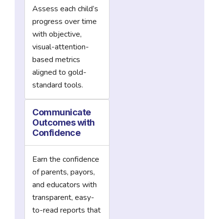
Assess each child’s
progress over time
with objective,
visual-attention-
based metrics
aligned to gold-
standard tools.
Communicate
Outcomes with
Confidence
Earn the confidence
of parents, payors,
and educators with
transparent, easy-
to-read reports that