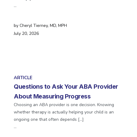
…
by
Cheryl Tierney, MD, MPH
July 20, 2026
ARTICLE
Questions to Ask Your ABA Provider
About Measuring Progress
Choosing an ABA provider is one decision. Knowing
whether therapy is actually helping your child is an
ongoing one that often depends […]
…