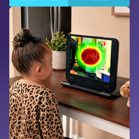
Request A Demo